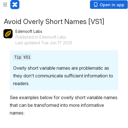
Open in app
Avoid Overly Short Names [VS1]
Edensoft Labs
Published in Edensoft Labs
Last updated Tue Jun 17 2025
Tip VS1
Overly short variable names are problematic as 
they don’t communicate sufficient information to 
readers.
See examples below for overly short variable names 
that can be transformed into more informative 
names: