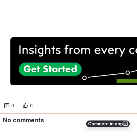
0
0
No comments
Comment in app