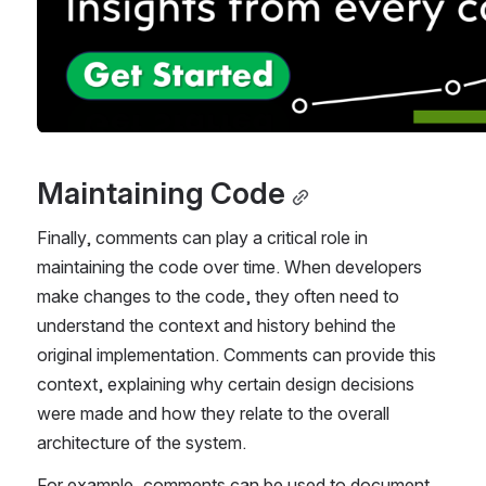
Maintaining Code
Finally, comments can play a critical role in 
maintaining the code over time. When developers 
make changes to the code, they often need to 
understand the context and history behind the 
original implementation. Comments can provide this 
context, explaining why certain design decisions 
were made and how they relate to the overall 
architecture of the system.
For example, comments can be used to document 