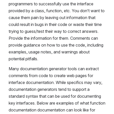
programmers to successfully use the interface 
provided by a class, function, etc. You don’t want to 
cause them pain by leaving out information that 
could result in bugs in their code or waste their time 
trying to guess/test their way to correct answers. 
Provide the information for them. Comments can 
provide guidance on how to use the code, including 
examples, usage notes, and warnings about 
potential pitfalls.
Many documentation generator tools can extract 
comments from code to create web pages for 
interface documentation. While specifics may vary, 
documentation generators tend to support a 
standard syntax that can be used for documenting 
key interfaces. Below are examples of what function 
documentation documentation can look like for 