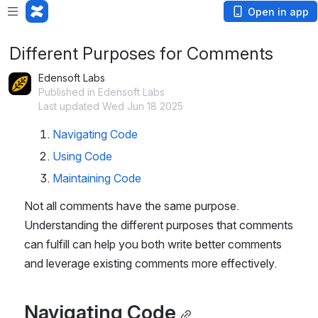
Open in app
Different Purposes for Comments
Edensoft Labs
Published in Edensoft Labs
Last updated Wed Jun 18 2025
Navigating Code
Using Code
Maintaining Code
Not all comments have the same purpose. 
Understanding the different purposes that comments 
can fulfill can help you both write better comments 
and leverage existing comments more effectively.
Navigating Code