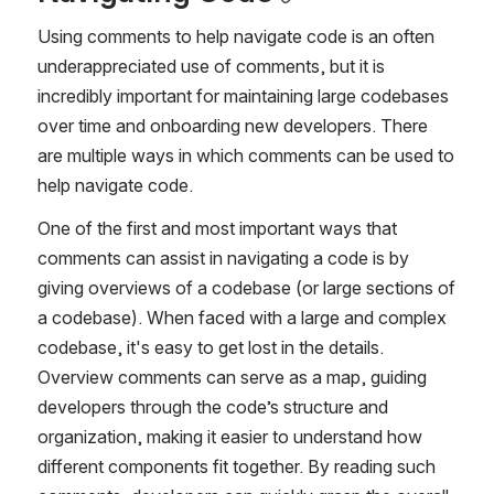
Using comments to help navigate code is an often 
underappreciated use of comments, but it is 
incredibly important for maintaining large codebases 
over time and onboarding new developers. There 
are multiple ways in which comments can be used to 
help navigate code.
One of the first and most important ways that 
comments can assist in navigating a code is by 
giving overviews of a codebase (or large sections of 
a codebase). When faced with a large and complex 
codebase, it's easy to get lost in the details. 
Overview comments can serve as a map, guiding 
developers through the code’s structure and 
organization, making it easier to understand how 
different components fit together. By reading such 