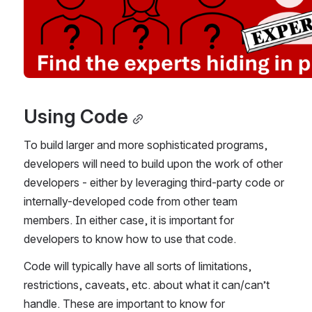
Using Code
To build larger and more sophisticated programs, 
developers will need to build upon the work of other 
developers - either by leveraging third-party code or 
internally-developed code from other team 
members. In either case, it is important for 
developers to know how to use that code.
Code will typically have all sorts of limitations, 
restrictions, caveats, etc. about what it can/can’t 
handle. These are important to know for 