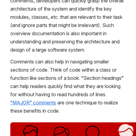
comments, developers can quickly grasp the overall 
architecture of the system and identify the key 
modules, classes, etc. that are relevant to their task 
(and ignore parts that might be irrelevant). Such 
overview documentation is also important in 
understanding and preserving the architecture and 
design of a large software system.
Comments can also help in navigating smaller 
sections of code. Think of code within a class or 
function like sections of a book. “Section headings” 
can help readers quickly find what they are looking 
for without having to read hundreds of lines. 
“MAJOR” comments
 are one technique to realize 
these benefits in code.