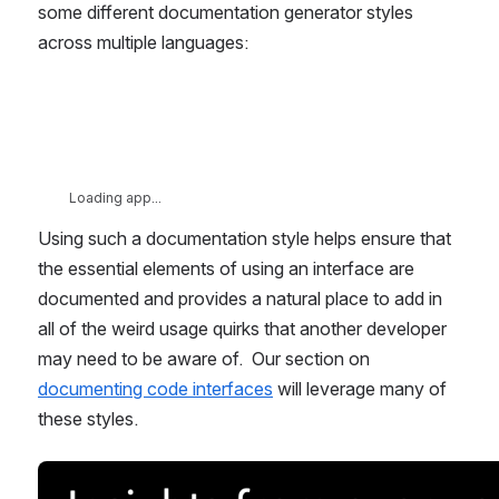
some different documentation generator styles 
across multiple languages:
Loading app...
Using such a documentation style helps ensure that 
the essential elements of using an interface are 
documented and provides a natural place to add in 
all of the weird usage quirks that another developer 
may need to be aware of.  Our section on 
documenting code interfaces
 will leverage many of 
these styles.