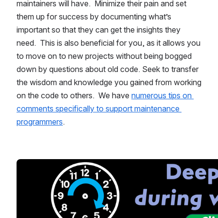
maintainers will have.  Minimize their pain and set 
them up for success by documenting what’s 
important so that they can get the insights they 
need.  This is also beneficial for you, as it allows you 
to move on to new projects without being bogged 
down by questions about old code. Seek to transfer 
the wisdom and knowledge you gained from working 
on the code to others.  We have 
numerous tips on 
comments specifically to support maintenance 
programmers
.