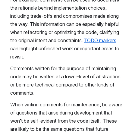
the rationale behind implementation choices, 
including trade-offs and compromises made along 
the way. This information can be especially helpful 
when refactoring or optimizing the code, clarifying 
the original intent and constraints. 
TODO markers
can highlight unfinished work or important areas to 
revisit.
Comments written for the purpose of maintaining 
code may be written at a lower-level of abstraction 
or be more technical compared to other kinds of 
comments.
When writing comments for maintenance, be aware 
of questions that arise during development that 
won’t be self-evident from the code itself.  These 
are likely to be the same questions that future 